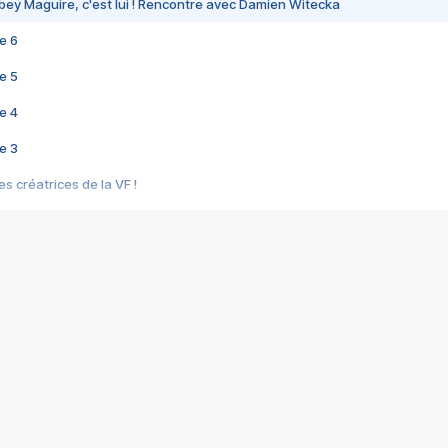
bey Maguire, c'est lui ! Rencontre avec Damien Witecka
e 6
e 5
e 4
e 3
s créatrices de la VF !
e 2
e 1
e Mektoub My Love arrive enfin ! Rencontre avec Shaïn Boumedine et Sal
i : après Toni en famille
elle réalise le bouleversant Dites lui que je l'aime
ais ! Rencontre autour de Vie privée de Rebecca Zlotowski
 de Marguerite, Grave... Rencontre avec Ella Rumpf