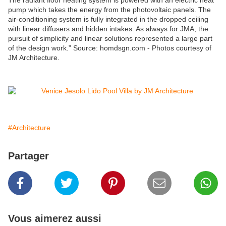
The radiant floor heating system is powered with an electric heat
pump which takes the energy from the photovoltaic panels. The
air-conditioning system is fully integrated in the dropped ceiling
with linear diffusers and hidden intakes. As always for JMA, the
pursuit of simplicity and linear solutions represented a large part
of the design work.” Source: homdsgn.com - Photos courtesy of
JM Architecture.
#Architecture
Partager
Vous aimerez aussi