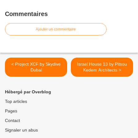
Commentaires
Ajouter un commentaire
< Project XCF by Skydive
Israel House 13 by Pitsou
Dubai
Kedem Architects >
Hébergé par Overblog
Top articles
Pages
Contact
Signaler un abus