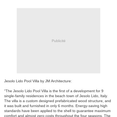
Publicité
Jesolo Lido Pool Villa by JM Architecture:
“The Jesolo Lido Pool Villa is the first of a development for 9
single-family residences in the beach town of Jesolo Lido, Italy.
The villa is a custom designed prefabricated wood structure, and
it was built and furnished in only 6 months. Energy-saving high
standards have been applied to the shell to guarantee maximum
comfort and almost zero costs throughout the four seasons. The