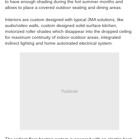
to have enough shading during the hot summer months and
allows to place a covered outdoor seating and dining areas.
Interiors are custom designed with typical JMA solutions, like
audio/video walls, custom designed solid-surface kitchen,
motorized roller shades which disappear into the dropped ceiling
for maximum continuity of indoor-outdoor areas, integrated
indirect lighting and home automated electrical system.
Publicité