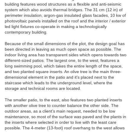
building features wood structures as a flexible and anti-seismic
system which also avoids thermal bridges. The 31 cm (12 in) of
perimeter insulation, argon-gas insulated glass facades, 10 kw of
photovoltaic panels installed on the roof and the interior / exterior
led light fixtures co-operate in making a technologically
contemporary building.
Because of the small dimensions of the plot, the design goal has
been directed in leaving as much open space as possible. The
indoor living area has transparent sides which opens towards two
different-sized patios. The largest one, to the west, features a
long swimming pool, which takes the entire length of the space,
and two planted square inserts. An olive tree is the main three-
dimensional element in the patio and it’s placed next to the
staircase which leads to the underground level, where the
storage and technical rooms are located.
The smaller patio, to the east, also features two planted inserts
with another olive tree to counter balance the other side. The
outdoor areas, as a client’s main request, needed to be low
maintenance, so most of the surface was paved and the plants in
the inserts where selected in order to live with the least care
possible. The 4-meter (13-foot) roof overhang to the west allows