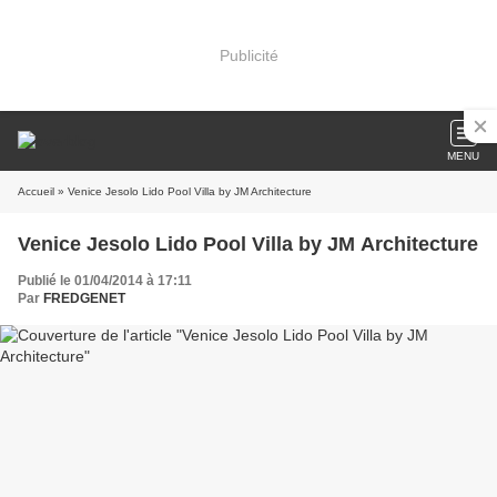
Publicité
MENU
Accueil
» Venice Jesolo Lido Pool Villa by JM Architecture
Venice Jesolo Lido Pool Villa by JM Architecture
Publié le 01/04/2014 à 17:11
Par
FREDGENET