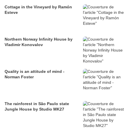
Cottage in the Vineyard by Ramón
Esteve
Northern Norway Infinity House by
Vladimir Konovalov
Quality is an attitude of mind -
Norman Foster
The rainforest in São Paulo state
Jungle House by Studio MK27