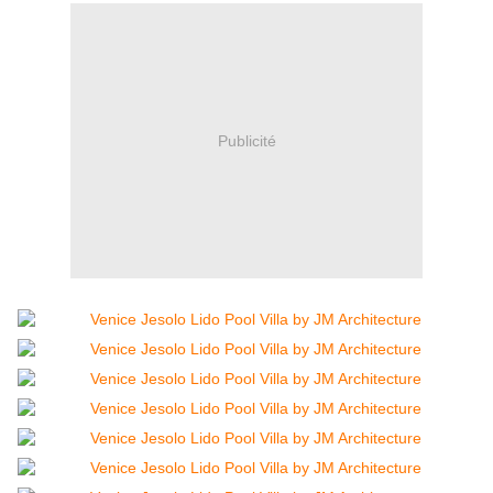
Publicité