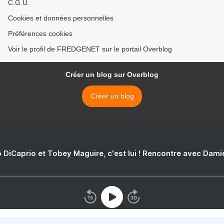
C.G.U.
Cookies et données personnelles
Préférences cookies
Voir le profil de FREDGENET sur le portail Overblog
Créer un blog sur Overblog
Créer un blog
 DiCaprio et Tobey Maguire, c'est lui ! Rencontre avec Dam