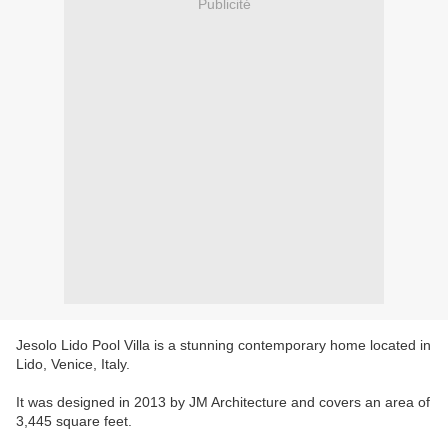
Publicité
Jesolo Lido Pool Villa is a stunning contemporary home located in
Lido, Venice, Italy.
It was designed in 2013 by JM Architecture and covers an area of
3,445 square feet.