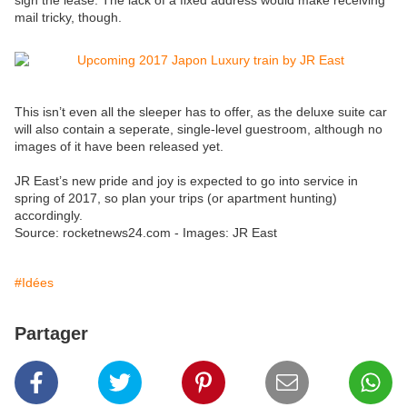
sign the lease. The lack of a fixed address would make receiving
mail tricky, though.
This isn’t even all the sleeper has to offer, as the deluxe suite car
will also contain a seperate, single-level guestroom, although no
images of it have been released yet.
JR East’s new pride and joy is expected to go into service in
spring of 2017, so plan your trips (or apartment hunting)
accordingly.
Source: rocketnews24.com - Images: JR East
#Idées
Partager