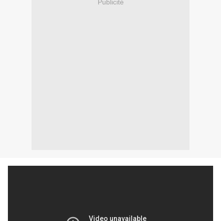
Publicité