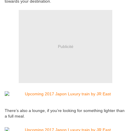
towards your destination.
Publicité
There’s also a lounge, if you’re looking for something lighter than
a full meal.