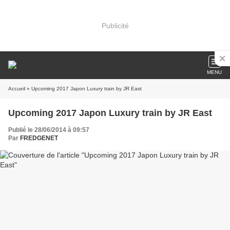
Publicité
MENU
Accueil
» Upcoming 2017 Japon Luxury train by JR East
Upcoming 2017 Japon Luxury train by JR East
Publié le 28/06/2014 à 09:57
Par
FREDGENET