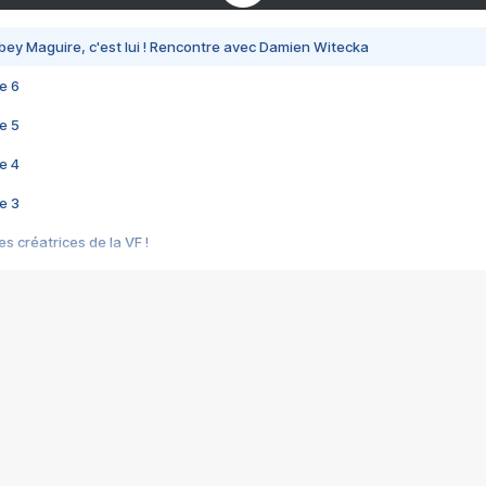
bey Maguire, c'est lui ! Rencontre avec Damien Witecka
e 6
e 5
e 4
e 3
s créatrices de la VF !
e 2
e 1
e Mektoub My Love arrive enfin ! Rencontre avec Shaïn Boumedine et Sal
i : après Toni en famille
elle réalise le bouleversant Dites lui que je l'aime
ais ! Rencontre autour de Vie privée de Rebecca Zlotowski