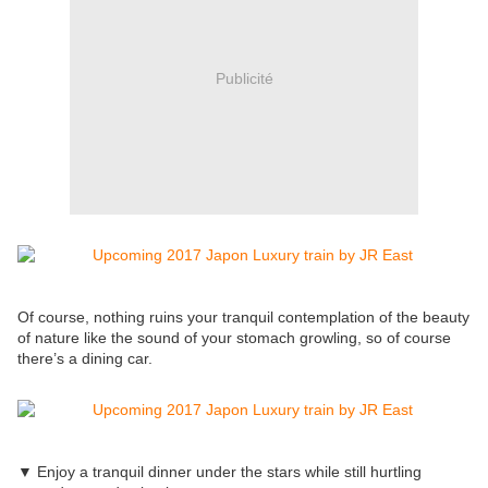
Publicité
Of course, nothing ruins your tranquil contemplation of the beauty
of nature like the sound of your stomach growling, so of course
there’s a dining car.
▼ Enjoy a tranquil dinner under the stars while still hurtling