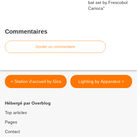
Commentaires
Ajouter un commentaire
< Station d'accueil by Gira
Lighting by Apparatus >
Hébergé par Overblog
Top articles
Pages
Contact