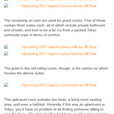
The remaining six cars are used for guest rooms. Five of these
contain three suites each, all of which include private bathroom
and shower, and look to be a far cry from a packed Tokyo
commuter train in terms of comfort.
The jewel in this rail-riding crown, though, is the centra car which
houses the deluxe suites.
This split-level room includes two beds, a living room seating
area, and even a bathtub. Honestly, if this was an apartment in
Tokyo, you’d have no problem at all finding someone willing to