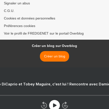
Signaler un abus
C.G.U.
Cookies et données personnelles
Préférences cookies
Voir le profil de FREDGENET sur le portail Overblog
Créer un blog sur Overblog
Créer un blog
 DiCaprio et Tobey Maguire, c'est lui ! Rencontre avec Dam