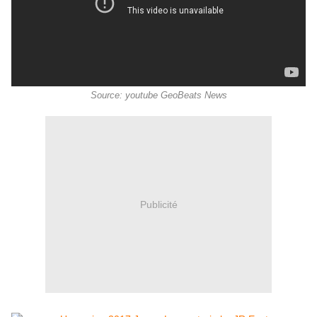
Source: youtube GeoBeats News
Publicité