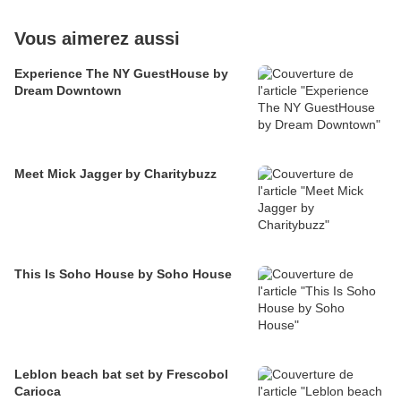
Vous aimerez aussi
Experience The NY GuestHouse by
Dream Downtown
Meet Mick Jagger by Charitybuzz
This Is Soho House by Soho House
Leblon beach bat set by Frescobol
Carioca