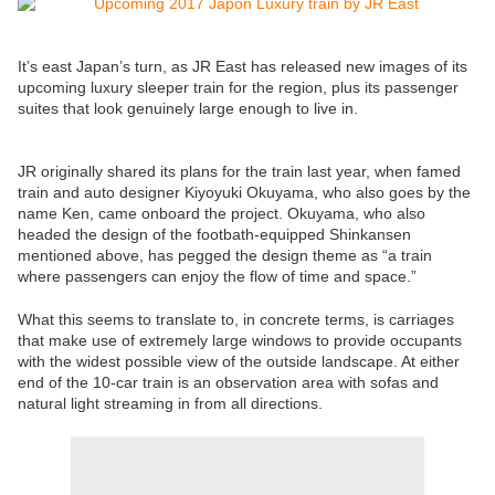
It’s east Japan’s turn, as JR East has released new images of its
upcoming luxury sleeper train for the region, plus its passenger
suites that look genuinely large enough to live in.
JR originally shared its plans for the train last year, when famed
train and auto designer Kiyoyuki Okuyama, who also goes by the
name Ken, came onboard the project. Okuyama, who also
headed the design of the footbath-equipped Shinkansen
mentioned above, has pegged the design theme as “a train
where passengers can enjoy the flow of time and space.”
What this seems to translate to, in concrete terms, is carriages
that make use of extremely large windows to provide occupants
with the widest possible view of the outside landscape. At either
end of the 10-car train is an observation area with sofas and
natural light streaming in from all directions.