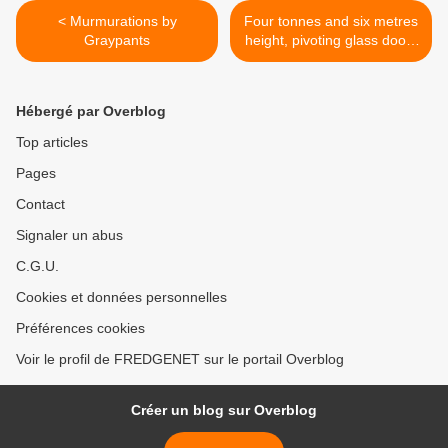
< Murmurations by
Four tonnes and six metres
Graypants
height, pivoting glass doors
by Studio Sculp IT >
Hébergé par Overblog
Top articles
Pages
Contact
Signaler un abus
C.G.U.
Cookies et données personnelles
Préférences cookies
Voir le profil de FREDGENET sur le portail Overblog
Créer un blog sur Overblog