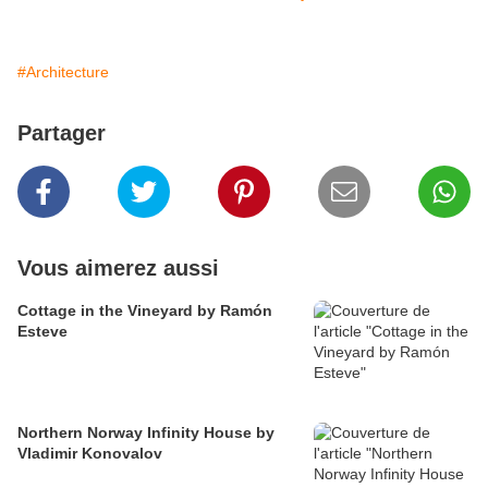
#Architecture
Partager
Vous aimerez aussi
Cottage in the Vineyard by Ramón
Esteve
Northern Norway Infinity House by
Vladimir Konovalov