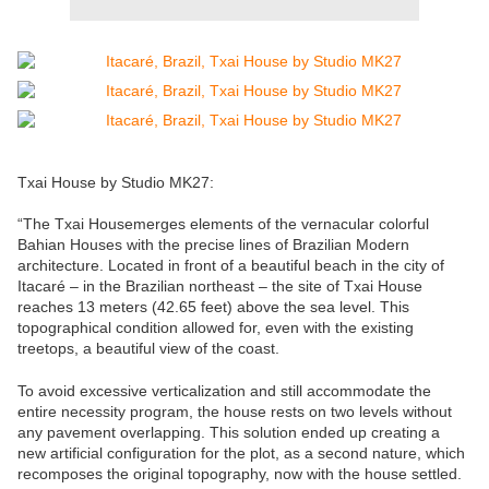
Txai House by Studio MK27:
“The Txai Housemerges elements of the vernacular colorful
Bahian Houses with the precise lines of Brazilian Modern
architecture. Located in front of a beautiful beach in the city of
Itacaré – in the Brazilian northeast – the site of Txai House
reaches 13 meters (42.65 feet) above the sea level. This
topographical condition allowed for, even with the existing
treetops, a beautiful view of the coast.
To avoid excessive verticalization and still accommodate the
entire necessity program, the house rests on two levels without
any pavement overlapping. This solution ended up creating a
new artificial configuration for the plot, as a second nature, which
recomposes the original topography, now with the house settled.