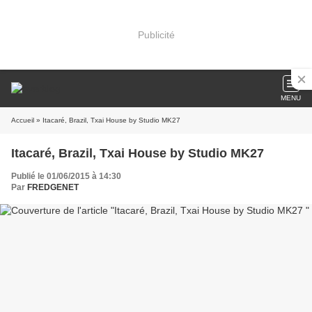
Publicité
MENU
Accueil
» Itacaré, Brazil, Txai House by Studio MK27
Itacaré, Brazil, Txai House by Studio MK27
Publié le 01/06/2015 à 14:30
Par
FREDGENET