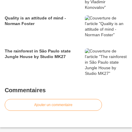
Quality is an attitude of mind -
Norman Foster
The rainforest in São Paulo state
Jungle House by Studio MK27
Commentaires
Ajouter un commentaire