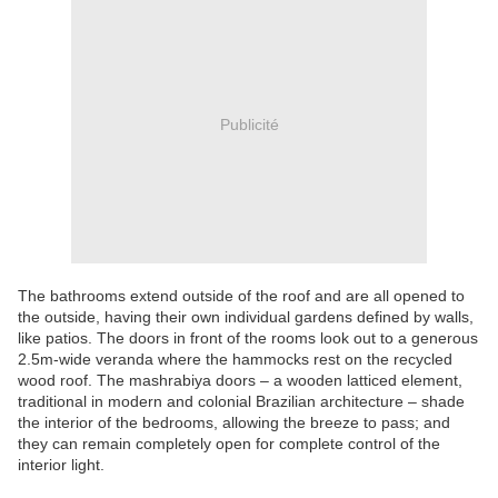
Publicité
The bathrooms extend outside of the roof and are all opened to
the outside, having their own individual gardens defined by walls,
like patios. The doors in front of the rooms look out to a generous
2.5m-wide veranda where the hammocks rest on the recycled
wood roof. The mashrabiya doors – a wooden latticed element,
traditional in modern and colonial Brazilian architecture – shade
the interior of the bedrooms, allowing the breeze to pass; and
they can remain completely open for complete control of the
interior light.