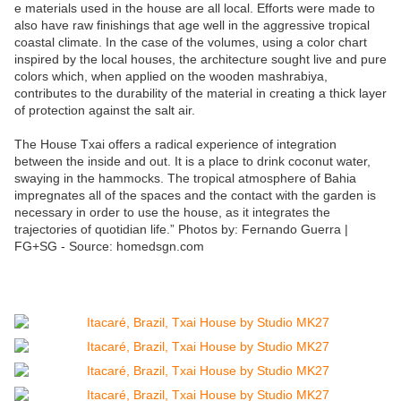
e materials used in the house are all local. Efforts were made to
also have raw finishings that age well in the aggressive tropical
coastal climate. In the case of the volumes, using a color chart
inspired by the local houses, the architecture sought live and pure
colors which, when applied on the wooden mashrabiya,
contributes to the durability of the material in creating a thick layer
of protection against the salt air.
The House Txai offers a radical experience of integration
between the inside and out. It is a place to drink coconut water,
swaying in the hammocks. The tropical atmosphere of Bahia
impregnates all of the spaces and the contact with the garden is
necessary in order to use the house, as it integrates the
trajectories of quotidian life.” Photos by: Fernando Guerra |
FG+SG - Source: homedsgn.com