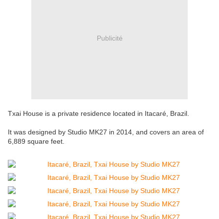
Publicité
Txai House is a private residence located in Itacaré, Brazil.
It was designed by Studio MK27 in 2014, and covers an area of
6,889 square feet.