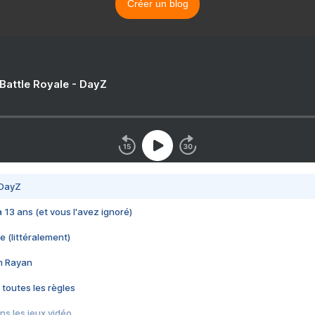
Créer un blog
 Battle Royale - DayZ
 DayZ
 a 13 ans (et vous l'avez ignoré)
e (littéralement)
im Rayan
 toutes les règles
s les jeux vidéo