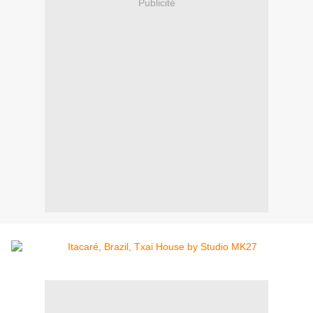
Publicité