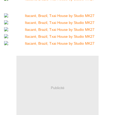
Publicité