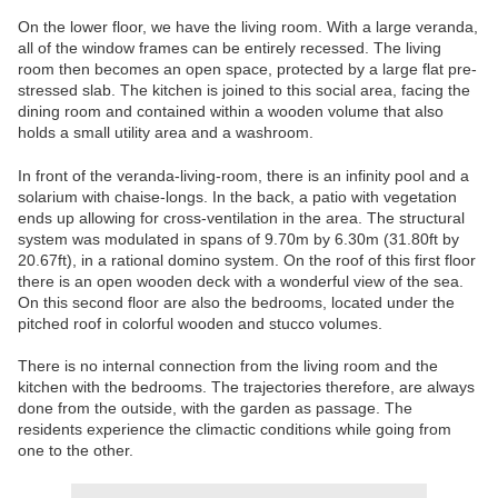
On the lower floor, we have the living room. With a large veranda,
all of the window frames can be entirely recessed. The living
room then becomes an open space, protected by a large flat pre-
stressed slab. The kitchen is joined to this social area, facing the
dining room and contained within a wooden volume that also
holds a small utility area and a washroom.
In front of the veranda-living-room, there is an infinity pool and a
solarium with chaise-longs. In the back, a patio with vegetation
ends up allowing for cross-ventilation in the area. The structural
system was modulated in spans of 9.70m by 6.30m (31.80ft by
20.67ft), in a rational domino system. On the roof of this first floor
there is an open wooden deck with a wonderful view of the sea.
On this second floor are also the bedrooms, located under the
pitched roof in colorful wooden and stucco volumes.
There is no internal connection from the living room and the
kitchen with the bedrooms. The trajectories therefore, are always
done from the outside, with the garden as passage. The
residents experience the climactic conditions while going from
one to the other.